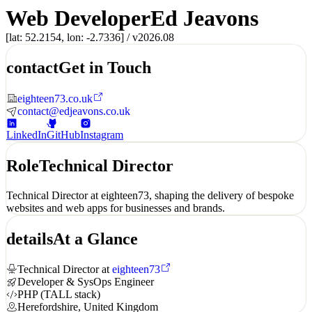
Web Developer
Ed Jeavons
[lat: 52.2154, lon: -2.7336] /
v2026.08
contact
Get in Touch
eighteen73.co.uk
contact@edjeavons.co.uk
LinkedIn
GitHub
Instagram
Role
Technical Director
Technical Director at
eighteen73
, shaping the delivery of bespoke
websites and web apps for businesses and brands.
details
At a Glance
Technical Director at
eighteen73
Developer & SysOps Engineer
PHP (TALL stack)
Herefordshire, United Kingdom