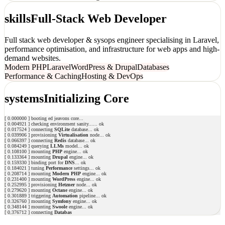
skills
Full-Stack Web Developer
Full stack web developer & sysops engineer specialising in Laravel,
performance optimisation, and infrastructure for web apps and high-
demand websites.
Modern PHP
Laravel
WordPress & Drupal
Databases
Performance & Caching
Hosting & DevOps
systems
Initializing Core
[
0.000000
]
b
o
o
t
i
n
g
e
d
j
e
a
v
o
n
s
c
o
r
e
.
.
.
[
0.004921
]
c
h
e
c
k
i
n
g
e
n
v
i
r
o
n
m
e
n
t
s
a
n
i
t
y
.
.
.
...
ok
[
0.017524
]
c
o
n
n
e
c
t
i
n
g
S
Q
L
i
t
e
d
a
t
a
b
a
s
e
...
ok
[
0.039906
]
p
r
o
v
i
s
i
o
n
i
n
g
V
i
r
t
u
a
l
i
s
a
t
i
o
n
n
o
d
e
...
ok
[
0.066397
]
c
o
n
n
e
c
t
i
n
g
R
e
d
i
s
d
a
t
a
b
a
s
e
...
ok
[
0.084249
]
q
u
e
r
y
i
n
g
L
L
M
s
m
o
d
e
l
...
ok
[
0.108100
]
m
o
u
n
t
i
n
g
P
H
P
e
n
g
i
n
e
...
ok
[
0.133364
]
m
o
u
n
t
i
n
g
D
r
u
p
a
l
e
n
g
i
n
e
...
ok
[
0.159330
]
b
i
n
d
i
n
g
p
o
r
t
f
o
r
D
N
S
...
ok
[
0.184021
]
t
u
n
i
n
g
P
e
r
f
o
r
m
a
n
c
e
s
e
t
t
i
n
g
s
...
ok
[
0.208714
]
m
o
u
n
t
i
n
g
M
o
d
e
r
n
P
H
P
e
n
g
i
n
e
...
ok
[
0.231400
]
m
o
u
n
t
i
n
g
W
o
r
d
P
r
e
s
s
e
n
g
i
n
e
...
ok
[
0.252995
]
p
r
o
v
i
s
i
o
n
i
n
g
H
e
t
z
n
e
r
n
o
d
e
...
ok
[
0.279620
]
m
o
u
n
t
i
n
g
O
c
t
a
n
e
e
n
g
i
n
e
...
ok
[
0.301889
]
t
r
i
g
g
e
r
i
n
g
A
u
t
o
m
a
t
i
o
n
p
i
p
e
l
i
n
e
...
ok
[
0.326760
]
m
o
u
n
t
i
n
g
S
y
m
f
o
n
y
e
n
g
i
n
e
...
ok
[
0.348144
]
m
o
u
n
t
i
n
g
S
w
o
o
l
e
e
n
g
i
n
e
...
ok
[
0.376712
]
c
o
n
n
e
c
t
i
n
g
D
a
t
a
b
a
s
e
s
d
a
t